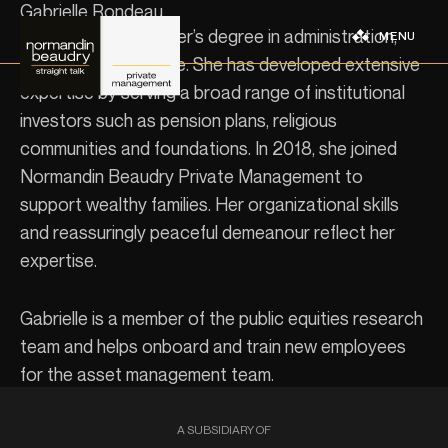
Gabrielle Rondeau
Gabrielle has a master’s degree in administration,
MENU
specializing in finance. She has developed extensive
expertise by serving a broad range of institutional
investors such as pension plans, religious
communities and foundations. In 2018, she joined
Normandin Beaudry Private Management to
support wealthy families. Her organizational skills
and reassuringly peaceful demeanour reflect her
expertise.
Gabrielle is a member of the public equities research
team and helps onboard and train new employees
for the asset management team.
A SUBSIDIARY OF