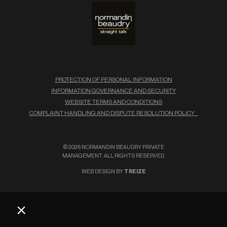
PROTECTION OF PERSONAL INFORMATION
INFORMATION GOVERNANCE AND SECURITY
WEBSITE TERMS AND CONDITIONS
COMPLAINT HANDLING AND DISPUTE RESOLUTION POLICY
© 2026 NORMANDIN BEAUDRY PRIVATE
MANAGEMENT. ALL RIGHTS RESERVED.
WEB DESIGN BY
TREIZE